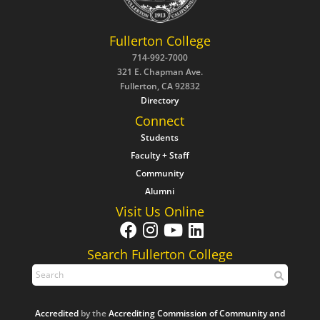
Fullerton College
714-992-7000
321 E. Chapman Ave.
Fullerton, CA 92832
Directory
Connect
Students
Faculty + Staff
Community
Alumni
Visit Us Online
Search Fullerton College
Accredited
by the
Accrediting Commission of Community and