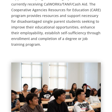
currently receiving CalWORKs/TANF/Cash Aid. The
Cooperative Agencies Resources for Education (CARE)
program provides resources and support necessary
for disadvantaged single parent students seeking to
improve their educational opportunities, enhance
their employability, establish self-sufficiency through
enrollment and completion of a degree or job
training program.