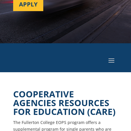
APPLY
COOPERATIVE
AGENCIES RESOURCES
FOR EDUCATION (CARE)
The Fullerton College EOPS program offers a
supplemental program for single parents who are