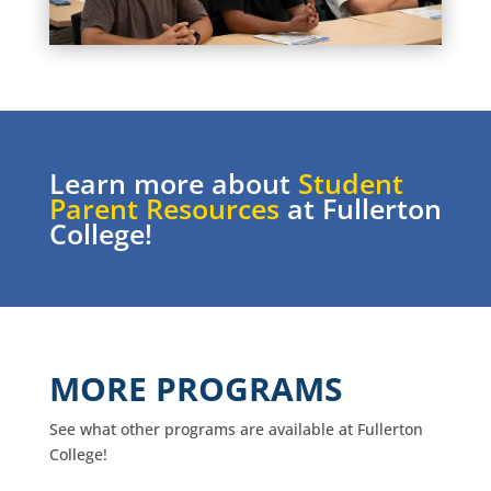
Learn more about
Student
Parent Resources
at Fullerton
College!
MORE PROGRAMS
See what other programs are available at Fullerton
College!