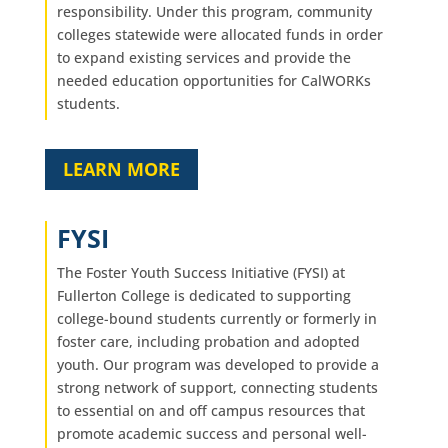
responsibility. Under this program, community
colleges statewide were allocated funds in order
to expand existing services and provide the
needed education opportunities for CalWORKs
students.
LEARN MORE
FYSI
The Foster Youth Success Initiative (FYSI) at
Fullerton College is dedicated to supporting
college-bound students currently or formerly in
foster care, including probation and adopted
youth. Our program was developed to provide a
strong network of support, connecting students
to essential on and off campus resources that
promote academic success and personal well-