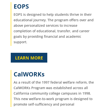
EOPS
EOPS is designed to help students thrive in their
educational journey. The program offers over and
above personalized services to increase
completion of educational, transfer, and career
goals by providing financial and academic
support.
LEARN MORE
CalWORKs
As a result of the 1997 federal welfare reform, the
CalWORKs Program was established across all
California community college campuses in 1998.
This new welfare-to-work program is designed to
promote self-sufficiency and personal