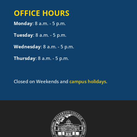
OFFICE HOURS
Monday
: 8 a.m. - 5 p.m.
Tuesday
: 8 a.m. - 5 p.m.
Wednesday
: 8 a.m. - 5 p.m.
Thursday
: 8 a.m. - 5 p.m.
Closed on Weekends and
campus holidays
.