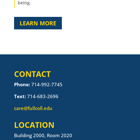
being.
LEARN MORE
CONTACT
Phone:
714-992-7745
Text:
714-683-2696
care@fullcoll.edu
LOCATION
Building 2000, Room 2020