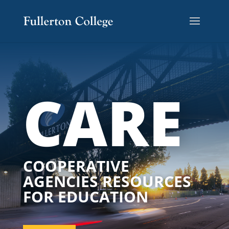
CARE
COOPERATIVE
AGENCIES RESOURCES
FOR EDUCATION