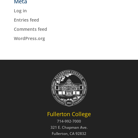
Meta
Log in
Entries feed
Comments feed
WordPress.org
Fullerton College
714-992-7000
321 E. Chapman Ave.
Fullerton, CA 92832