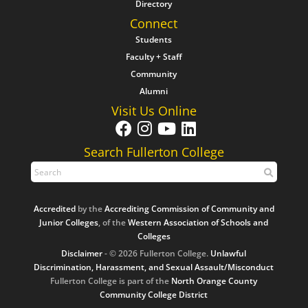
Directory
Connect
Students
Faculty + Staff
Community
Alumni
Visit Us Online
Search Fullerton College
Accredited
by the
Accrediting Commission of Community and
Junior Colleges
, of the
Western Association of Schools and
Colleges
Disclaimer
- © 2026 Fullerton College.
Unlawful
Discrimination, Harassment, and Sexual Assault/Misconduct
Fullerton College is part of the
North Orange County
Community College District