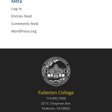
Meta
Log in
Entries feed
Comments feed
WordPress.org
Fullerton College
714-992-7000
321 E. Chapman Ave.
Fullerton, CA 92832