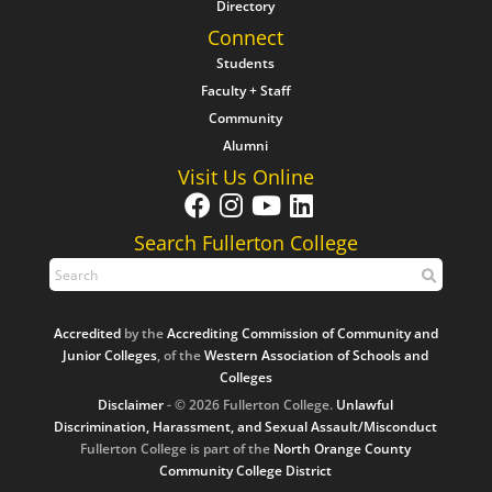
Directory
Connect
Students
Faculty + Staff
Community
Alumni
Visit Us Online
Search Fullerton College
Accredited
by the
Accrediting Commission of Community and
Junior Colleges
, of the
Western Association of Schools and
Colleges
Disclaimer
- © 2026 Fullerton College.
Unlawful
Discrimination, Harassment, and Sexual Assault/Misconduct
Fullerton College is part of the
North Orange County
Community College District